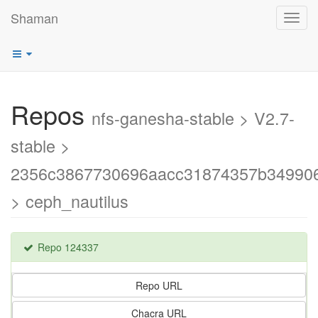
Shaman
Toggl
navig
Repos
nfs-ganesha-stable > V2.7-
stable >
2356c3867730696aacc31874357b34990
> ceph_nautilus
Repo 124337
Repo URL
Chacra URL