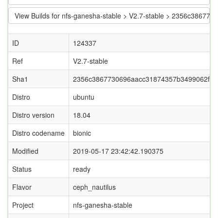
View Builds for nfs-ganesha-stable > V2.7-stable > 2356c386
ID
124337
Ref
V2.7-stable
Sha1
2356c3867730696aacc31874357b3499062fc9
Distro
ubuntu
Distro version
18.04
Distro codename
bionic
Modified
2019-05-17 23:42:42.190375
Status
ready
Flavor
ceph_nautilus
Project
nfs-ganesha-stable