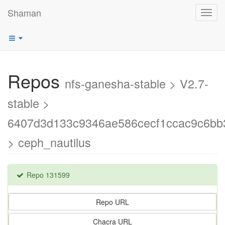
Shaman
Toggl
navig
Repos
nfs-ganesha-stable > V2.7-
stable >
6407d3d133c9346ae586cecf1ccac9c6bb
> ceph_nautilus
Repo 131599
Repo URL
Chacra URL