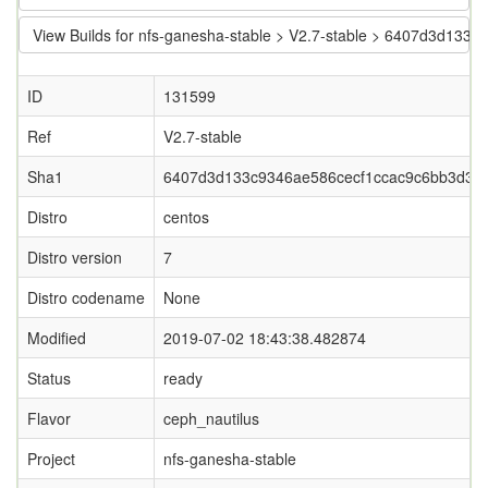
View Builds for nfs-ganesha-stable > V2.7-stable > 6407d3d13
ID
131599
Ref
V2.7-stable
Sha1
6407d3d133c9346ae586cecf1ccac9c6bb3d36f
Distro
centos
Distro version
7
Distro codename
None
Modified
2019-07-02 18:43:38.482874
Status
ready
Flavor
ceph_nautilus
Project
nfs-ganesha-stable