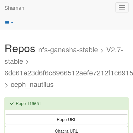
Shaman
Toggl
navig
Repos
nfs-ganesha-stable > V2.7-
stable >
6dc61e23d6f6c8966512aefe7212f1c691
> ceph_nautilus
Repo 119651
Repo URL
Chacra URL