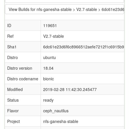
View Builds for nfs-ganesha-stable > V2.7-stable > 6dc61e23d
ID
119651
Ref
V2.7-stable
Sha1
6dc61e23d6f6c8966512aefe7212f1c6915b92e
Distro
ubuntu
Distro version
18.04
Distro codename
bionic
Modified
2019-02-28 11:42:30.245477
Status
ready
Flavor
ceph_nautilus
Project
nfs-ganesha-stable