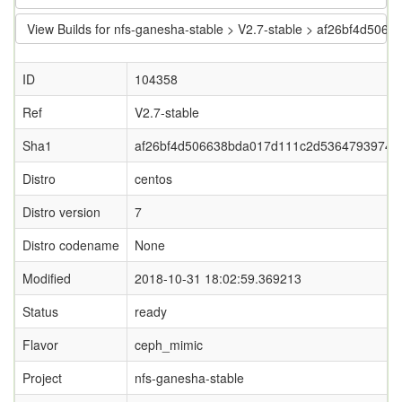
View Builds for nfs-ganesha-stable > V2.7-stable > af26bf4d
ID
104358
Ref
V2.7-stable
Sha1
af26bf4d506638bda017d111c2d53647939745
Distro
centos
Distro version
7
Distro codename
None
Modified
2018-10-31 18:02:59.369213
Status
ready
Flavor
ceph_mimic
Project
nfs-ganesha-stable