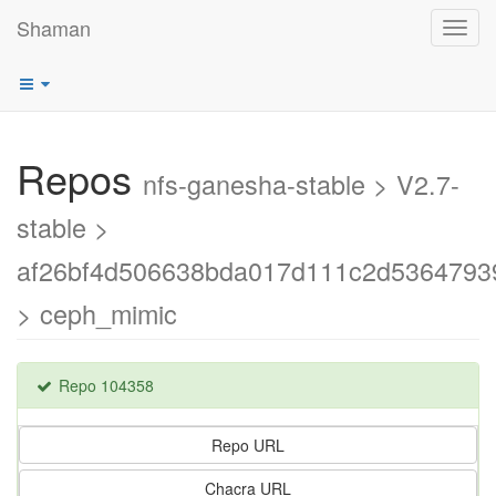
Shaman
Toggl
navig
Repos
nfs-ganesha-stable > V2.7-
stable >
af26bf4d506638bda017d111c2d5364793
> ceph_mimic
Repo 104358
Repo URL
Chacra URL