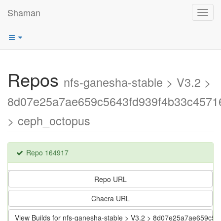
Shaman
Toggl
navig
Repos
nfs-ganesha-stable > V3.2 >
8d07e25a7ae659c5643fd939f4b33c4571
> ceph_octopus
Repo 164917
Repo URL
Chacra URL
View Builds for nfs-ganesha-stable > V3.2 > 8d07e25a7ae659c