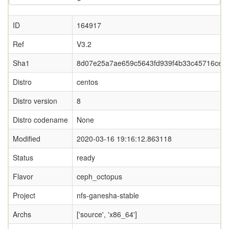
ID
164917
Ref
V3.2
Sha1
8d07e25a7ae659c5643fd939f4b33c45716ce7
Distro
centos
Distro version
8
Distro codename
None
Modified
2020-03-16 19:16:12.863118
Status
ready
Flavor
ceph_octopus
Project
nfs-ganesha-stable
Archs
['source', 'x86_64']