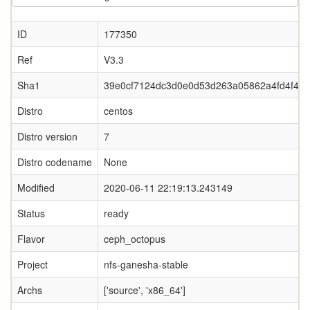
ID
177350
Ref
V3.3
Sha1
39e0cf7124dc3d0e0d53d263a05862a4fd4f45c
Distro
centos
Distro version
7
Distro codename
None
Modified
2020-06-11 22:19:13.243149
Status
ready
Flavor
ceph_octopus
Project
nfs-ganesha-stable
Archs
['source', 'x86_64']