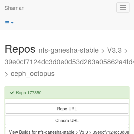
Shaman
Toggl
navig
Repos
nfs-ganesha-stable > V3.3 >
39e0cf7124dc3d0e0d53d263a05862a4fd
> ceph_octopus
Repo 177350
Repo URL
Chacra URL
View Builds for nfs-ganesha-stable > V3.3 > 39e0cf7124dc3d0e