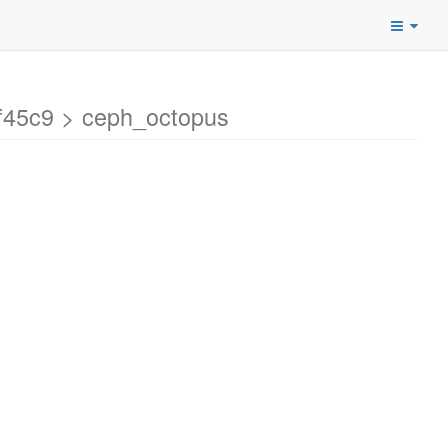
f45c9 > ceph_octopus