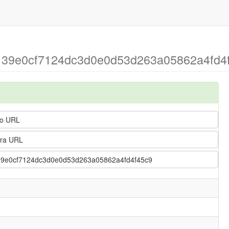
 > 39e0cf7124dc3d0e0d53d263a05862a4fd4
o URL
ra URL
 > 39e0cf7124dc3d0e0d53d263a05862a4fd4f45c9