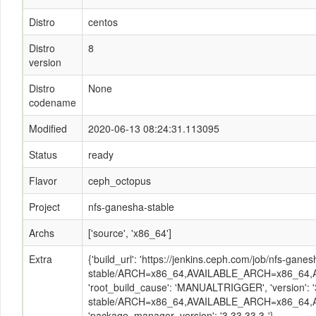
Distro
centos
Distro
8
version
Distro
None
codename
Modified
2020-06-13 08:24:31.113095
Status
ready
Flavor
ceph_octopus
Project
nfs-ganesha-stable
Archs
['source', 'x86_64']
Extra
{'build_url': 'https://jenkins.ceph.com/job/nfs-ganes
stable/ARCH=x86_64,AVAILABLE_ARCH=x86_64,A
'root_build_cause': 'MANUALTRIGGER', 'version': '
stable/ARCH=x86_64,AVAILABLE_ARCH=x86_64,A
'package_manager_version': '3.33.33.3-'}