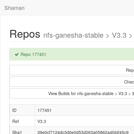
Shaman
Repos
nfs-ganesha-stable > V3.3
Repo 177451
Rep
Chac
View Builds for nfs-ganesha-stable > V3.3
ID
177451
Ref
V3.3
Sha1
39e0cf7124dc3d0e0d53d263a05862a4fd4f45c9