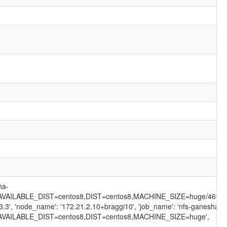
ha-
VAILABLE_DIST=centos8,DIST=centos8,MACHINE_SIZE=huge/469/',
3.3', 'node_name': '172.21.2.10+braggi10', 'job_name': 'nfs-ganesha-
VAILABLE_DIST=centos8,DIST=centos8,MACHINE_SIZE=huge',