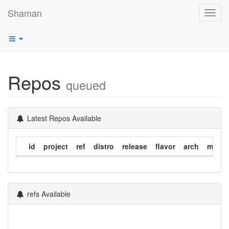
Shaman
Toggl
navig
Repos
queued
Latest Repos Available
id
project
ref
distro
release
flavor
arch
modif
refs Available