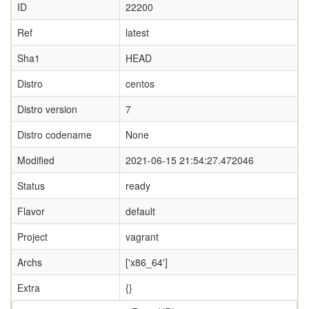
ID
22200
Ref
latest
Sha1
HEAD
Distro
centos
Distro version
7
Distro codename
None
Modified
2021-06-15 21:54:27.472046
Status
ready
Flavor
default
Project
vagrant
Archs
['x86_64']
Extra
{}