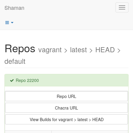
Shaman
Toggl
navig
Repos
vagrant > latest > HEAD >
default
Repo 22200
Repo URL
Chacra URL
View Builds for vagrant > latest > HEAD