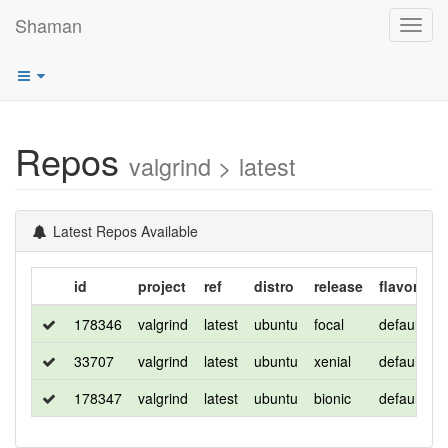
Shaman
Toggl
navig
Repos
valgrind > latest
Latest Repos Available
id
project
ref
distro
release
flavor
a
178346
valgrind
latest
ubuntu
focal
default
x
33707
valgrind
latest
ubuntu
xenial
default
a
178347
valgrind
latest
ubuntu
bionic
default
x