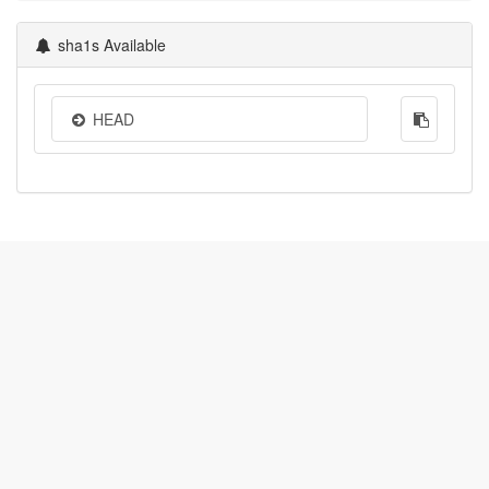
sha1s Available
HEAD