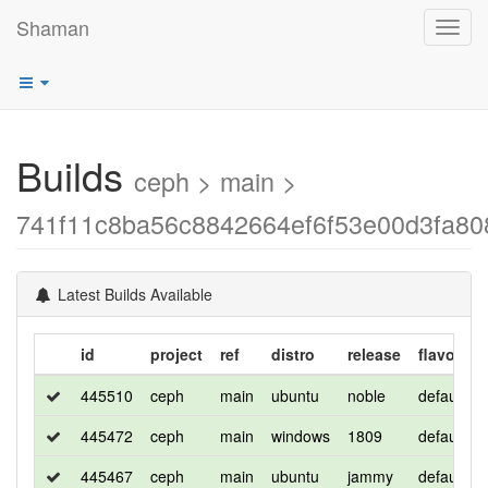
Shaman
Toggl
navig
Builds
ceph > main >
741f11c8ba56c8842664ef6f53e00d3fa80
Latest Builds Available
id
project
ref
distro
release
flavor
445510
ceph
main
ubuntu
noble
default
445472
ceph
main
windows
1809
default
445467
ceph
main
ubuntu
jammy
default