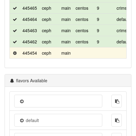
445465
ceph
main
centos
9
crimson-
445464
ceph
main
centos
9
default
445463
ceph
main
centos
9
crimson-r
445462
ceph
main
centos
9
default
445454
ceph
main
flavors Available
default