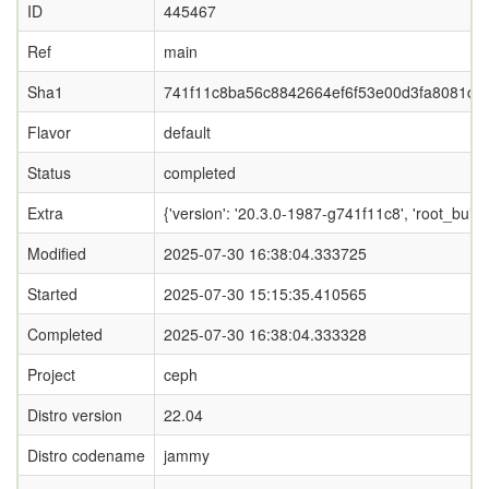
ID
445467
Ref
main
Sha1
741f11c8ba56c8842664ef6f53e00d3fa8081c2
Flavor
default
Status
completed
Extra
{'version': '20.3.0-1987-g741f11c8', 'root_
Modified
2025-07-30 16:38:04.333725
Started
2025-07-30 15:15:35.410565
Completed
2025-07-30 16:38:04.333328
Project
ceph
Distro version
22.04
Distro codename
jammy