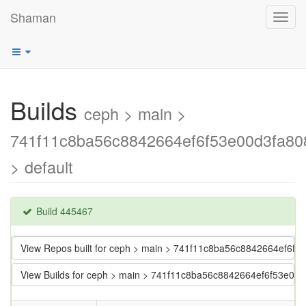
Shaman
Toggl
navig
Builds
ceph > main >
741f11c8ba56c8842664ef6f53e00d3fa80
> default
Build 445467
View Repos built for ceph > main > 741f11c8ba56c8842664ef6f
View Builds for ceph > main > 741f11c8ba56c8842664ef6f53e00