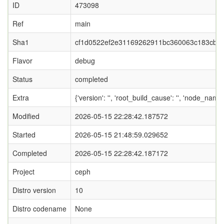
ID
473098
Ref
main
Sha1
cf1d0522ef2e31169262911bc360063c183cbbf
Flavor
debug
Status
completed
Extra
{'version': '', 'root_build_cause': '', 'node_nam
Modified
2026-05-15 22:28:42.187572
Started
2026-05-15 21:48:59.029652
Completed
2026-05-15 22:28:42.187172
Project
ceph
Distro version
10
Distro codename
None