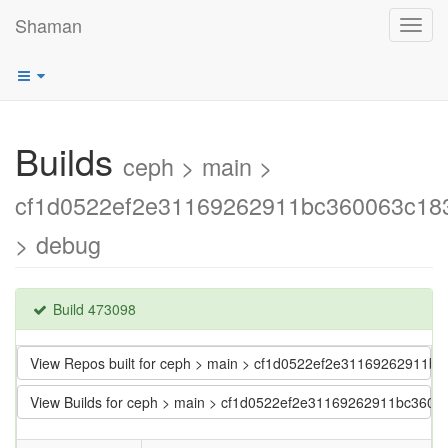
Shaman
Toggl
navig
Builds
ceph > main >
cf1d0522ef2e31169262911bc360063c18
> debug
Build 473098
View Repos built for ceph > main > cf1d0522ef2e31169262911b
View Builds for ceph > main > cf1d0522ef2e31169262911bc3600