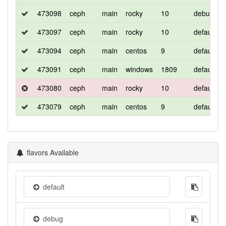
473098
ceph
main
rocky
10
debug
473097
ceph
main
rocky
10
default
473094
ceph
main
centos
9
default
473091
ceph
main
windows
1809
default
473080
ceph
main
rocky
10
default
473079
ceph
main
centos
9
default
flavors Available
default
debug