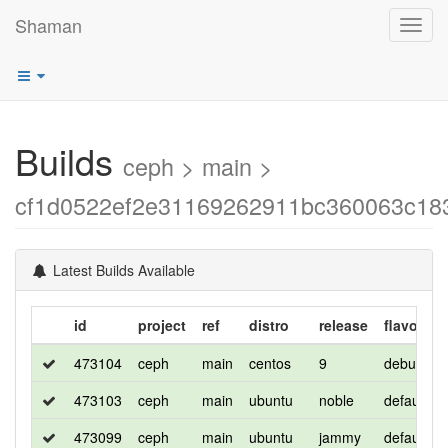
Shaman
Toggl
navig
Builds
ceph > main >
cf1d0522ef2e31169262911bc360063c18
Latest Builds Available
id
project
ref
distro
release
flavor
473104
ceph
main
centos
9
debug
473103
ceph
main
ubuntu
noble
default
473099
ceph
main
ubuntu
jammy
default