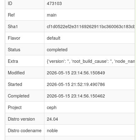
ID
473103
Ref
main
Sha1
cf1d0522ef2e31169262911bc360063c183cbbf
Flavor
default
Status
completed
Extra
{'version': '', 'root_build_cause': '', 'node_name
Modified
2026-05-15 23:14:56.150849
Started
2026-05-15 21:52:19.490786
Completed
2026-05-15 23:14:56.150462
Project
ceph
Distro version
24.04
Distro codename
noble