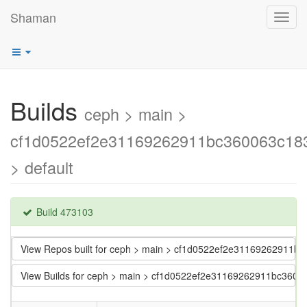
Shaman
Toggl
navig
Builds
ceph > main >
cf1d0522ef2e31169262911bc360063c18
> default
Build 473103
View Repos built for ceph > main > cf1d0522ef2e31169262911b
View Builds for ceph > main > cf1d0522ef2e31169262911bc3600