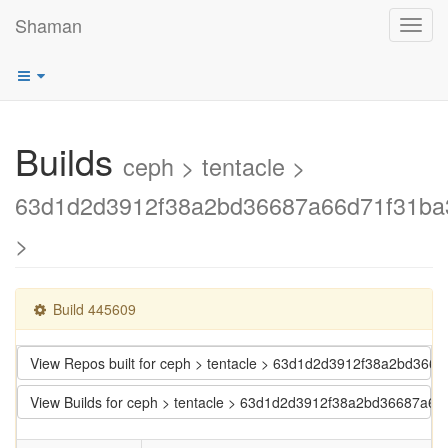
Shaman
Toggl
navig
Builds
ceph > tentacle >
63d1d2d3912f38a2bd36687a66d71f31ba
>
Build 445609
View Repos built for ceph > tentacle > 63d1d2d3912f38a2bd36
View Builds for ceph > tentacle > 63d1d2d3912f38a2bd36687a6