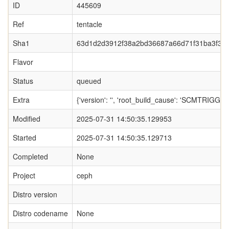
ID
445609
Ref
tentacle
Sha1
63d1d2d3912f38a2bd36687a66d71f31ba3f32
Flavor
Status
queued
Extra
{'version': '', 'root_build_cause': 'SCMTRIGGER',
Modified
2025-07-31 14:50:35.129953
Started
2025-07-31 14:50:35.129713
Completed
None
Project
ceph
Distro version
Distro codename
None