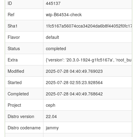
ID
445137
Ref
wip-B64534-check
Sha1
1fc5167a56074cca34204da6b8f44052f0fc171
Flavor
default
Status
completed
Extra
{'version': '20.3.0-1924-g1fc5167a', 'root_
Modified
2025-07-28 04:40:49.769023
Started
2025-07-28 02:55:23.928564
Completed
2025-07-28 04:40:49.768642
Project
ceph
Distro version
22.04
Distro codename
jammy