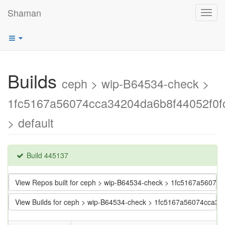
Shaman
Toggl
navig
Builds
ceph > wip-B64534-check >
1fc5167a56074cca34204da6b8f44052f0f
> default
Build 445137
View Repos built for ceph > wip-B64534-check > 1fc5167a5607
View Builds for ceph > wip-B64534-check > 1fc5167a56074cca3