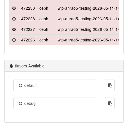
472230
ceph
wip-anrao5-testing-2026-05-11-1417
472228
ceph
wip-anrao5-testing-2026-05-11-1417
472227
ceph
wip-anrao5-testing-2026-05-11-1417
472226
ceph
wip-anrao5-testing-2026-05-11-1417
flavors Available
default
debug