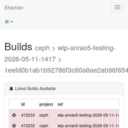
Shaman
Toggl
navig
Builds
ceph > wip-anrao5-testing-
2026-05-11-1417 >
1eefd0b1ab1b92786f3c80a8ae2ab96f65
Latest Builds Available
id
project
ref
472233
ceph
wip-anrao5-testing-2026-05-11-1417
472232
ceph
wip-anrao5-testing-2026-05-11-1417