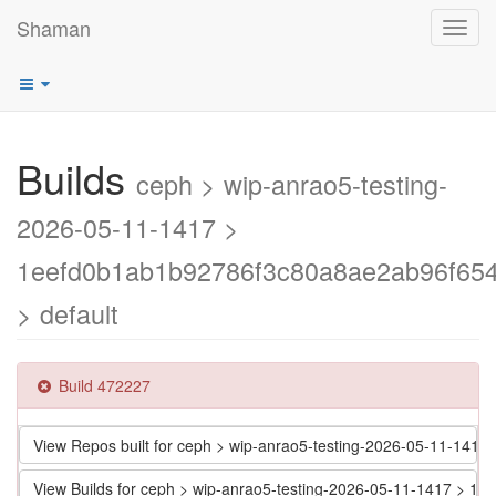
Shaman
Toggl
navig
Builds
ceph > wip-anrao5-testing-
2026-05-11-1417 >
1eefd0b1ab1b92786f3c80a8ae2ab96f65
> default
Build 472227
View Repos built for ceph > wip-anrao5-testing-2026-05-11-1
View Builds for ceph > wip-anrao5-testing-2026-05-11-1417 >