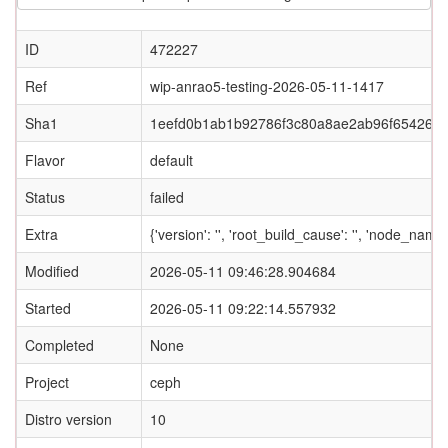
ID
472227
Ref
wip-anrao5-testing-2026-05-11-1417
Sha1
1eefd0b1ab1b92786f3c80a8ae2ab96f654268
Flavor
default
Status
failed
Extra
{'version': '', 'root_build_cause': '', 'node_nam
Modified
2026-05-11 09:46:28.904684
Started
2026-05-11 09:22:14.557932
Completed
None
Project
ceph
Distro version
10