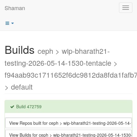
Shaman
Toggl
navig
Builds
ceph > wip-bharath21-
testing-2026-05-14-1530-tentacle >
f94aab93c1711652f6dc9812da8fda1fafb7
> default
Build 472759
View Repos built for ceph > wip-bharath21-testing-2026-05-14-
View Builds for ceph > wip-bharath21-testing-2026-05-14-1530-