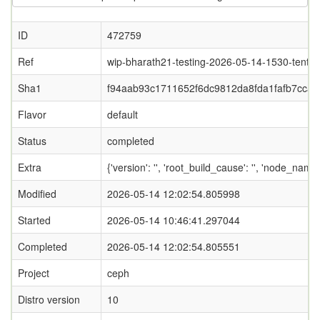
ID
472759
Ref
wip-bharath21-testing-2026-05-14-1530-tentac
Sha1
f94aab93c1711652f6dc9812da8fda1fafb7ccaf
Flavor
default
Status
completed
Extra
{'version': '', 'root_build_cause': '', 'node_nam
Modified
2026-05-14 12:02:54.805998
Started
2026-05-14 10:46:41.297044
Completed
2026-05-14 12:02:54.805551
Project
ceph
Distro version
10