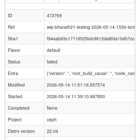
ID
472769
Ref
wip-bharath21-testing-2026-05-14-1530-tentac
Sha1
f94aab93c1711652f6dc9812da8fda1fafb7ccaf
Flavor
default
Status
failed
Extra
{'version': '', 'root_build_cause': '', 'node_name
Modified
2026-05-14 11:51:16.657574
Started
2026-05-14 11:39:10.687850
Completed
None
Project
ceph
Distro version
22.04