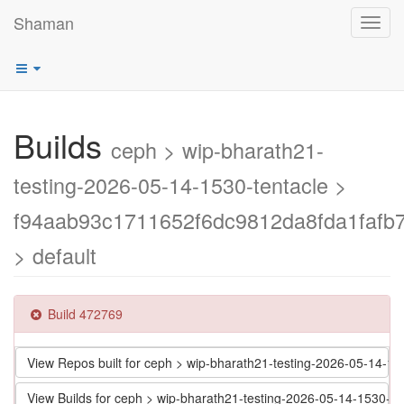
Shaman
Toggl
navig
Builds
ceph > wip-bharath21-
testing-2026-05-14-1530-tentacle >
f94aab93c1711652f6dc9812da8fda1fafb7
> default
Build 472769
View Repos built for ceph > wip-bharath21-testing-2026-05-14-
View Builds for ceph > wip-bharath21-testing-2026-05-14-1530-