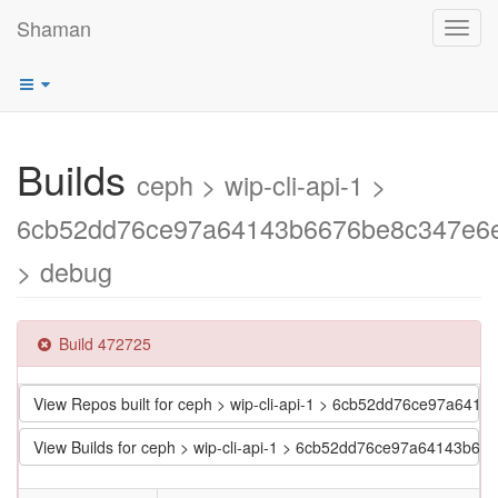
Shaman
Toggl
navig
Builds
ceph > wip-cli-api-1 >
6cb52dd76ce97a64143b6676be8c347e6
> debug
Build 472725
View Repos built for ceph > wip-cli-api-1 > 6cb52dd76ce97a64
View Builds for ceph > wip-cli-api-1 > 6cb52dd76ce97a64143b