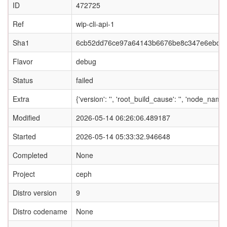
ID
472725
Ref
wip-cli-api-1
Sha1
6cb52dd76ce97a64143b6676be8c347e6ebc5
Flavor
debug
Status
failed
Extra
{'version': '', 'root_build_cause': '', 'node_name
Modified
2026-05-14 06:26:06.489187
Started
2026-05-14 05:33:32.946648
Completed
None
Project
ceph
Distro version
9
Distro codename
None