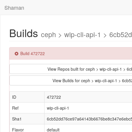
Shaman
Builds
ceph > wip-cli-api-1 > 6cb
Build 472722
View Repos built for ceph > wip-cli-api-1
View Builds for ceph > wip-cli-api-1 >
ID
472722
Ref
wip-cli-api-1
Sha1
6cb52dd76ce97a64143b6676be8c347e6ebc
Flavor
default