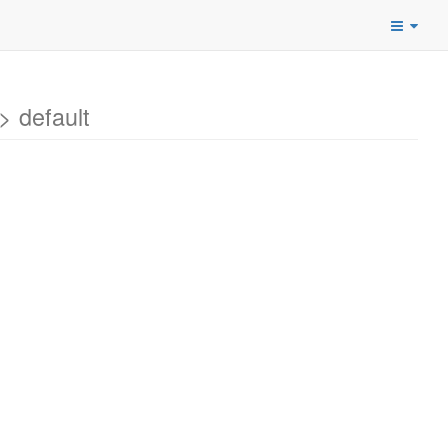
 default