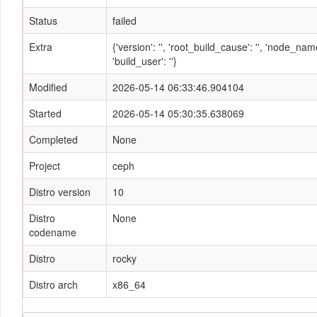
Status
failed
Extra
{'version': '', 'root_build_cause': '', 'node_n
'build_user': ''}
Modified
2026-05-14 06:33:46.904104
Started
2026-05-14 05:30:35.638069
Completed
None
Project
ceph
Distro version
10
Distro
None
codename
Distro
rocky
Distro arch
x86_64