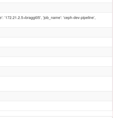
ame': '172.21.2.5+braggi05', 'job_name': 'ceph-dev-pipeline',