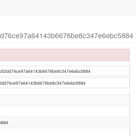
52dd76ce97a64143b6676be8c347e6ebc5884 >
 > 6cb52dd76ce97a64143b6676be8c347e6ebc5884
 6cb52dd76ce97a64143b6676be8c347e6ebc5884
5884