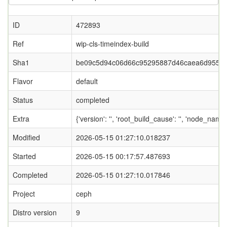
ID
472893
Ref
wip-cls-timeindex-build
Sha1
be09c5d94c06d66c95295887d46caea6d955d
Flavor
default
Status
completed
Extra
{'version': '', 'root_build_cause': '', 'node_name
Modified
2026-05-15 01:27:10.018237
Started
2026-05-15 00:17:57.487693
Completed
2026-05-15 01:27:10.017846
Project
ceph
Distro version
9