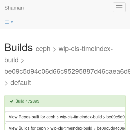
Shaman
Toggl
navig
Builds
ceph > wip-cls-timeindex-
build >
be09c5d94c06d66c95295887d46caea6d
> default
Build 472893
View Repos built for ceph > wip-cls-timeindex-build > be09c5
View Builds for ceph > wip-cls-timeindex-build > be09c5d94c0