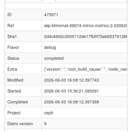
ID
475971
Ref
wip-khiremat-69074-mirror-metrics-2-0306202
Sha1
2d4c6662c3005712de17fb5f75a6653791286f
Flavor
debug
Status
completed
Extra
{'version': '', 'root_build_cause': '', 'node_name
Modified
2026-06-03 16:08:12.397743
Started
2026-06-03 15:36:21.085091
Completed
2026-06-03 16:08:12.397368
Project
ceph
Distro version
9