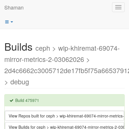
Shaman
Toggl
navig
Builds
ceph > wip-khiremat-69074-
mirror-metrics-2-03062026 >
2d4c6662c3005712de17fb5f75a6653791
> debug
Build 475971
View Repos built for ceph > wip-khiremat-69074-mirror-metric
View Builds for ceph > wip-khiremat-69074-mirror-metrics-2-