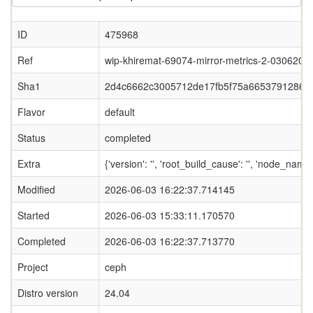
ID
475968
Ref
wip-khiremat-69074-mirror-metrics-2-0306202
Sha1
2d4c6662c3005712de17fb5f75a6653791286f
Flavor
default
Status
completed
Extra
{'version': '', 'root_build_cause': '', 'node_nam
Modified
2026-06-03 16:22:37.714145
Started
2026-06-03 15:33:11.170570
Completed
2026-06-03 16:22:37.713770
Project
ceph
Distro version
24.04