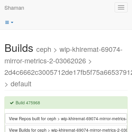
Shaman
Toggl
navig
Builds
ceph > wip-khiremat-69074-
mirror-metrics-2-03062026 >
2d4c6662c3005712de17fb5f75a6653791
> default
Build 475968
View Repos built for ceph > wip-khiremat-69074-mirror-metric
View Builds for ceph > wip-khiremat-69074-mirror-metrics-2-