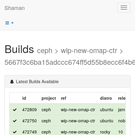
Shaman
Toggl
navig
Builds
ceph > wip-new-omap-ctr >
5667f3c6ba15adccc674ff5d55b8ecc6f4b
Latest Builds Available
id
project
ref
distro
release
472809
ceph
wip-new-omap-ctr
ubuntu
jammy
472750
ceph
wip-new-omap-ctr
ubuntu
noble
472749
ceph
wip-new-omap-ctr
rocky
10