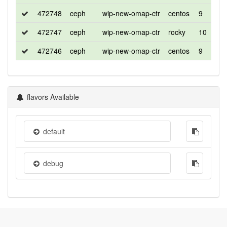
472748
ceph
wip-new-omap-ctr
centos
9
472747
ceph
wip-new-omap-ctr
rocky
10
472746
ceph
wip-new-omap-ctr
centos
9
flavors Available
default
debug