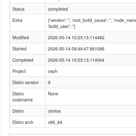
Status
completed
Extra
{'version': '', 'root_build_cause': '', 'node_n
'build_user': ''}
Modified
2026-05-14 10:23:13.114482
Started
2026-05-14 09:49:47.861086
Completed
2026-05-14 10:23:13.114064
Project
ceph
Distro version
9
Distro
None
codename
Distro
centos
Distro arch
x86_64