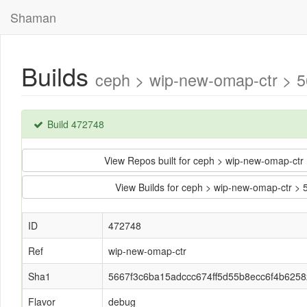
Shaman
Builds
ceph > wip-new-omap-ctr > 
Build 472748
View Repos built for ceph > wip-new-omap-c
View Builds for ceph > wip-new-omap-ctr 
ID
472748
Ref
wip-new-omap-ctr
Sha1
5667f3c6ba15adccc674ff5d55b8ecc6f4b6258
Flavor
debug