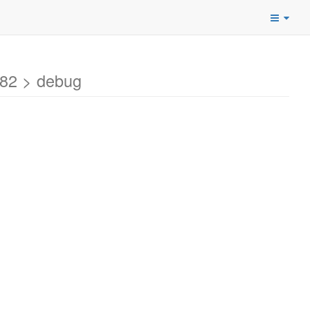
82 > debug