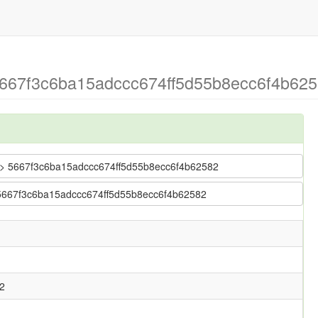
5667f3c6ba15adccc674ff5d55b8ecc6f4b625
tr > 5667f3c6ba15adccc674ff5d55b8ecc6f4b62582
> 5667f3c6ba15adccc674ff5d55b8ecc6f4b62582
2