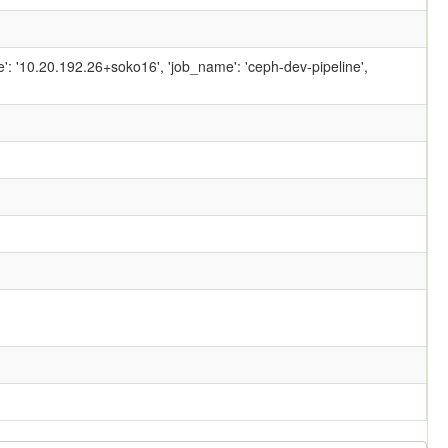
ame': '10.20.192.26+soko16', 'job_name': 'ceph-dev-pipeline',