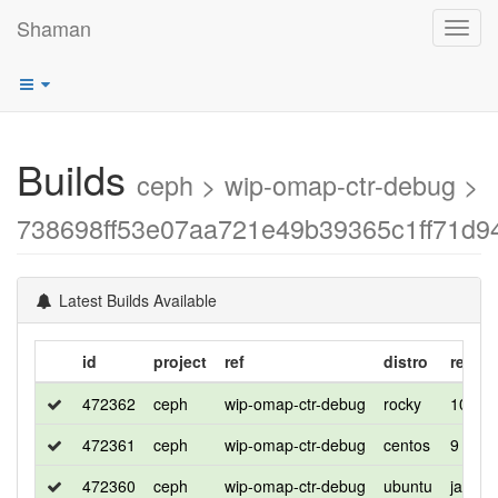
Shaman
Toggl
navig
Builds
ceph > wip-omap-ctr-debug >
738698ff53e07aa721e49b39365c1ff71d9
Latest Builds Available
id
project
ref
distro
releas
472362
ceph
wip-omap-ctr-debug
rocky
10
472361
ceph
wip-omap-ctr-debug
centos
9
472360
ceph
wip-omap-ctr-debug
ubuntu
jammy