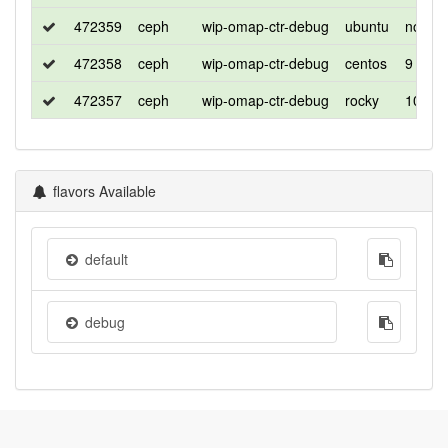
472359
ceph
wip-omap-ctr-debug
ubuntu
noble
472358
ceph
wip-omap-ctr-debug
centos
9
472357
ceph
wip-omap-ctr-debug
rocky
10
flavors Available
default
debug