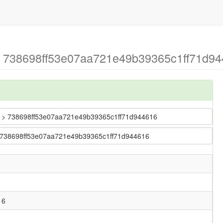
> 738698ff53e07aa721e49b39365c1ff71d944
bug > 738698ff53e07aa721e49b39365c1ff71d944616
 > 738698ff53e07aa721e49b39365c1ff71d944616
16