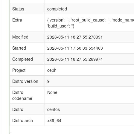
Status
completed
Extra
{'version': '', 'root_build_cause': '', 'node_n
'build_user': ''}
Modified
2026-05-11 18:27:55.270391
Started
2026-05-11 17:50:33.554463
Completed
2026-05-11 18:27:55.269974
Project
ceph
Distro version
9
Distro
None
codename
Distro
centos
Distro arch
x86_64