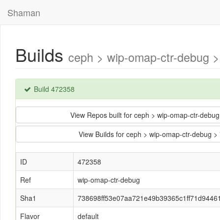
Shaman
Builds
ceph > wip-omap-ctr-debug 
Build 472358
View Repos built for ceph > wip-omap-ctr-de
View Builds for ceph > wip-omap-ctr-debug
ID
472358
Ref
wip-omap-ctr-debug
Sha1
738698ff53e07aa721e49b39365c1ff71d9446
Flavor
default