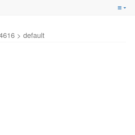
616 > default