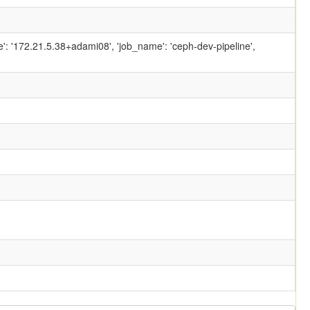
ame': '172.21.5.38+adami08', 'job_name': 'ceph-dev-pipeline',