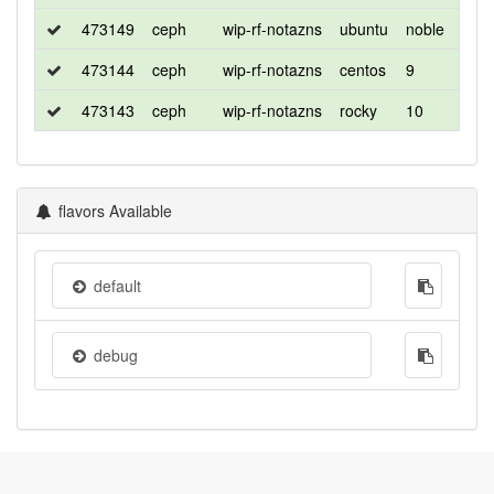
473149
ceph
wip-rf-notazns
ubuntu
noble
de
473144
ceph
wip-rf-notazns
centos
9
d
473143
ceph
wip-rf-notazns
rocky
10
de
flavors Available
default
debug