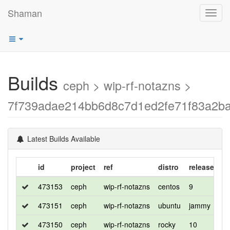
Shaman
Toggl
navig
Builds
ceph > wip-rf-notazns >
7f739adae214bb6d8c7d1ed2fe71f83a2b
Latest Builds Available
id
project
ref
distro
release
fl
473153
ceph
wip-rf-notazns
centos
9
de
473151
ceph
wip-rf-notazns
ubuntu
jammy
de
473150
ceph
wip-rf-notazns
rocky
10
d