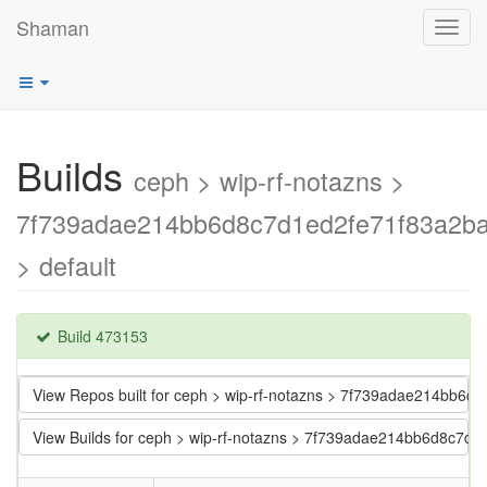
Shaman
Toggl
navig
Builds
ceph > wip-rf-notazns >
7f739adae214bb6d8c7d1ed2fe71f83a2b
> default
Build 473153
View Repos built for ceph > wip-rf-notazns > 7f739adae214bb6
View Builds for ceph > wip-rf-notazns > 7f739adae214bb6d8c7d