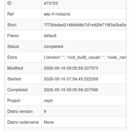
ID
473153
Ref
wip-rf-notazns
Sha1
7f739adae214bb6d8c7d1ed2fe71f83a2ba5a0
Flavor
default
Status
completed
Extra
{'version': '', 'root_build_cause': '', 'node_name
Modified
2026-05-16 09:05:59.207973
Started
2026-05-16 07:54:45.522269
Completed
2026-05-16 09:05:59.207596
Project
ceph
Distro version
9
Distro codename
None