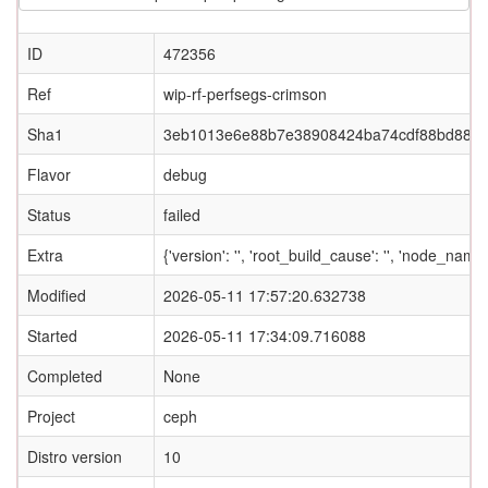
ID
472356
Ref
wip-rf-perfsegs-crimson
Sha1
3eb1013e6e88b7e38908424ba74cdf88bd887f
Flavor
debug
Status
failed
Extra
{'version': '', 'root_build_cause': '', 'node_nam
Modified
2026-05-11 17:57:20.632738
Started
2026-05-11 17:34:09.716088
Completed
None
Project
ceph
Distro version
10