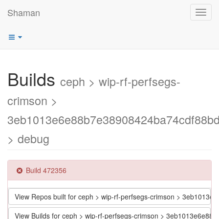
Shaman
Toggl
navig
Builds
ceph > wip-rf-perfsegs-
crimson >
3eb1013e6e88b7e38908424ba74cdf88bd
> debug
Build 472356
View Repos built for ceph > wip-rf-perfsegs-crimson > 3eb101
View Builds for ceph > wip-rf-perfsegs-crimson > 3eb1013e6e8