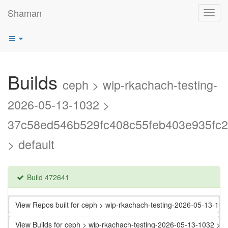
Shaman
Toggl
navig
Builds
ceph > wip-rkachach-testing-
2026-05-13-1032 >
37c58ed546b529fc408c55feb403e935fc
> default
Build 472641
View Repos built for ceph > wip-rkachach-testing-2026-05-13-
View Builds for ceph > wip-rkachach-testing-2026-05-13-1032