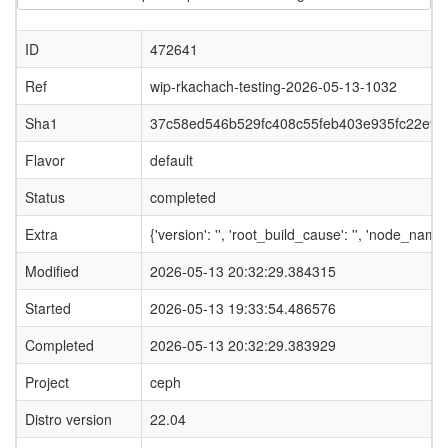
ID
472641
Ref
wip-rkachach-testing-2026-05-13-1032
Sha1
37c58ed546b529fc408c55feb403e935fc22e97
Flavor
default
Status
completed
Extra
{'version': '', 'root_build_cause': '', 'node_nam
Modified
2026-05-13 20:32:29.384315
Started
2026-05-13 19:33:54.486576
Completed
2026-05-13 20:32:29.383929
Project
ceph
Distro version
22.04