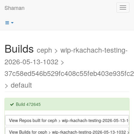
Shaman
Toggl
navig
Builds
ceph > wip-rkachach-testing-
2026-05-13-1032 >
37c58ed546b529fc408c55feb403e935fc
> default
Build 472645
View Repos built for ceph > wip-rkachach-testing-2026-05-13-
View Builds for ceph > wip-rkachach-testing-2026-05-13-1032