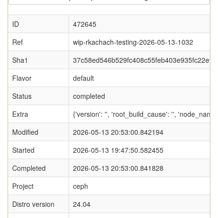
ID
472645
Ref
wip-rkachach-testing-2026-05-13-1032
Sha1
37c58ed546b529fc408c55feb403e935fc22e97
Flavor
default
Status
completed
Extra
{'version': '', 'root_build_cause': '', 'node_nam
Modified
2026-05-13 20:53:00.842194
Started
2026-05-13 19:47:50.582455
Completed
2026-05-13 20:53:00.841828
Project
ceph
Distro version
24.04