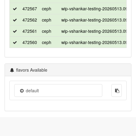
472567
ceph
wip-vshankar-testing-20260513.09163
472562
ceph
wip-vshankar-testing-20260513.09163
472561
ceph
wip-vshankar-testing-20260513.09163
472560
ceph
wip-vshankar-testing-20260513.09163
flavors Available
default