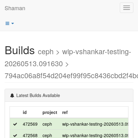
Shaman
Toggl
navig
Builds
ceph > wip-vshankar-testing-
20260513.091630 >
794ac06a8f54d204ef99f95c8436cbd2f4b
Latest Builds Available
id
project
ref
472569
ceph
wip-vshankar-testing-20260513.09163
472568
ceph
wip-vshankar-testing-20260513.09163