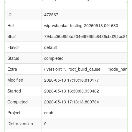
ID
472567
Ref
wip-vshankar-testing-20260513.091630
Sha1
794ac06a8f54d204ef99f95c8436cbd2f4bc81b
Flavor
default
Status
completed
Extra
{'version': '', 'root_build_cause': '', 'node_nam
Modified
2026-05-13 17:13:18.810177
Started
2026-05-13 16:30:03.930462
Completed
2026-05-13 17:13:18.809784
Project
ceph
Distro version
9