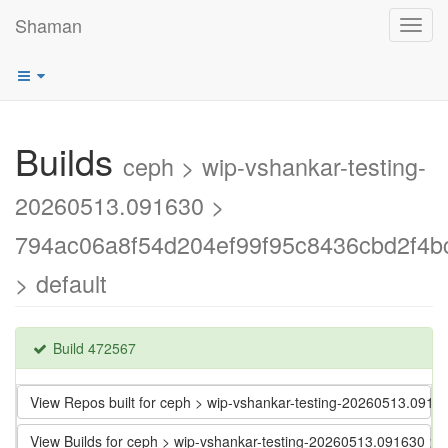
Shaman
Toggl
navig
Builds
ceph > wip-vshankar-testing-
20260513.091630 >
794ac06a8f54d204ef99f95c8436cbd2f4b
> default
Build 472567
View Repos built for ceph > wip-vshankar-testing-20260513.09
View Builds for ceph > wip-vshankar-testing-20260513.091630