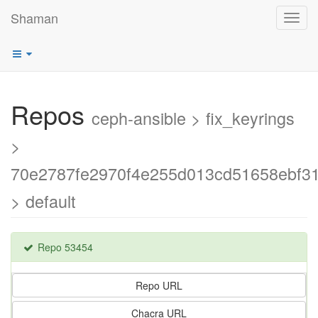
Shaman
Toggl
navig
Repos
ceph-ansible > fix_keyrings
>
70e2787fe2970f4e255d013cd51658ebf3
> default
Repo 53454
Repo URL
Chacra URL