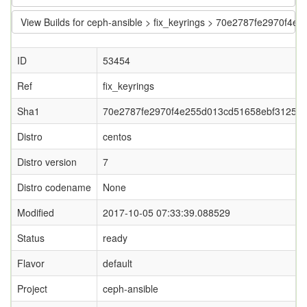
View Builds for ceph-ansible > fix_keyrings > 70e2787fe2970f
ID
53454
Ref
fix_keyrings
Sha1
70e2787fe2970f4e255d013cd51658ebf3125e
Distro
centos
Distro version
7
Distro codename
None
Modified
2017-10-05 07:33:39.088529
Status
ready
Flavor
default
Project
ceph-ansible