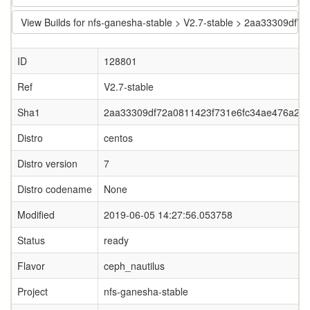
View Builds for nfs-ganesha-stable > V2.7-stable > 2aa33309d
ID
128801
Ref
V2.7-stable
Sha1
2aa33309df72a0811423f731e6fc34ae476a28
Distro
centos
Distro version
7
Distro codename
None
Modified
2019-06-05 14:27:56.053758
Status
ready
Flavor
ceph_nautilus
Project
nfs-ganesha-stable