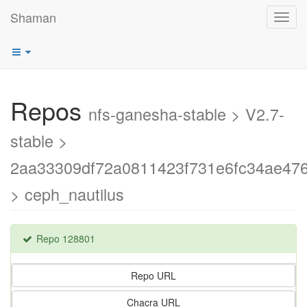
Shaman
Toggl
navig
Repos
nfs-ganesha-stable > V2.7-
stable >
2aa33309df72a0811423f731e6fc34ae47
> ceph_nautilus
Repo 128801
Repo URL
Chacra URL