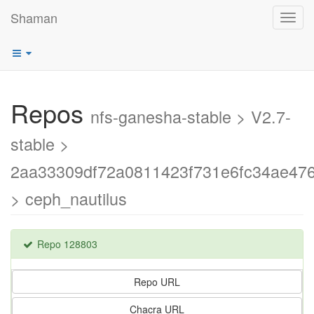
Shaman
Toggl
navig
Repos
nfs-ganesha-stable > V2.7-
stable >
2aa33309df72a0811423f731e6fc34ae47
> ceph_nautilus
Repo 128803
Repo URL
Chacra URL