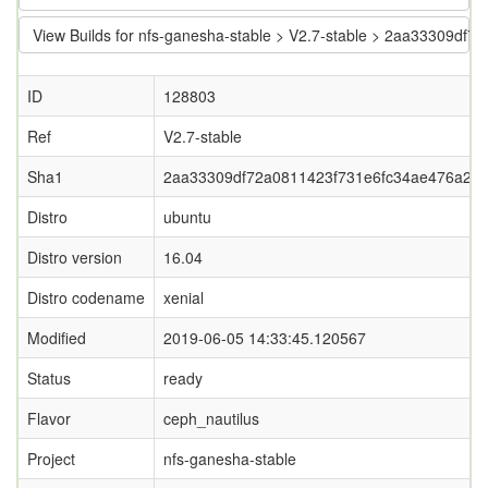
View Builds for nfs-ganesha-stable > V2.7-stable > 2aa33309d
ID
128803
Ref
V2.7-stable
Sha1
2aa33309df72a0811423f731e6fc34ae476a28
Distro
ubuntu
Distro version
16.04
Distro codename
xenial
Modified
2019-06-05 14:33:45.120567
Status
ready
Flavor
ceph_nautilus
Project
nfs-ganesha-stable