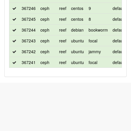
367246
ceph
reef
centos
9
default
367245
ceph
reef
centos
8
default
367244
ceph
reef
debian
bookworm
default
367243
ceph
reef
ubuntu
focal
default
367242
ceph
reef
ubuntu
jammy
default
367241
ceph
reef
ubuntu
focal
default