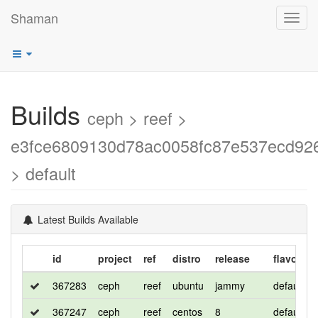
Shaman
Toggl
navig
Builds
ceph > reef >
e3fce6809130d78ac0058fc87e537ecd92
> default
Latest Builds Available
id
project
ref
distro
release
flavor
367283
ceph
reef
ubuntu
jammy
default
367247
ceph
reef
centos
8
default