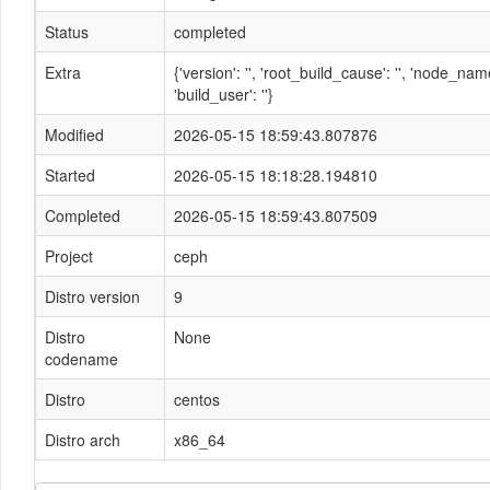
Status
completed
Extra
{'version': '', 'root_build_cause': '', 'node_n
'build_user': ''}
Modified
2026-05-15 18:59:43.807876
Started
2026-05-15 18:18:28.194810
Completed
2026-05-15 18:59:43.807509
Project
ceph
Distro version
9
Distro
None
codename
Distro
centos
Distro arch
x86_64