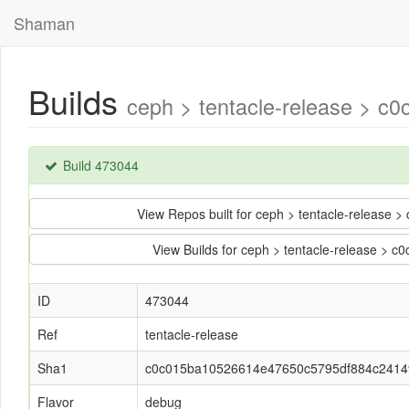
Shaman
Builds
ceph > tentacle-release > 
Build 473044
View Repos built for ceph > tentacle-relea
View Builds for ceph > tentacle-release 
ID
473044
Ref
tentacle-release
Sha1
c0c015ba10526614e47650c5795df884c2414
Flavor
debug