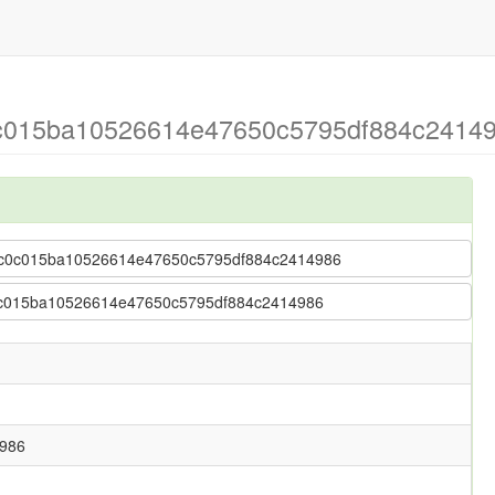
c0c015ba10526614e47650c5795df884c2414
se > c0c015ba10526614e47650c5795df884c2414986
> c0c015ba10526614e47650c5795df884c2414986
986