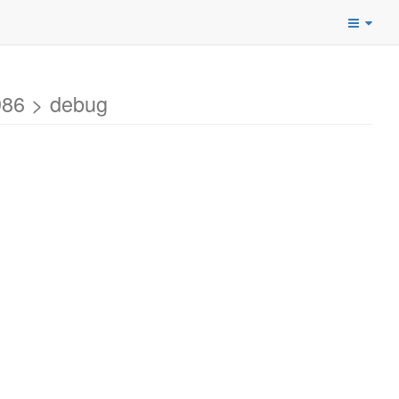
986 > debug