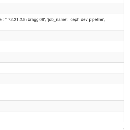
ame': '172.21.2.8+braggi08', 'job_name': 'ceph-dev-pipeline',