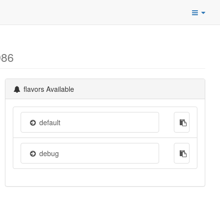
986
flavors Available
default
debug