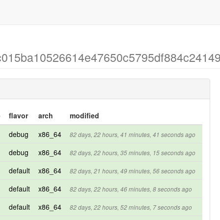
 c0c015ba10526614e47650c5795df884c2414
e
flavor
arch
modified
debug
x86_64
82 days, 22 hours, 41 minutes, 41 seconds ago
debug
x86_64
82 days, 22 hours, 35 minutes, 15 seconds ago
default
x86_64
82 days, 21 hours, 49 minutes, 56 seconds ago
default
x86_64
82 days, 22 hours, 46 minutes, 8 seconds ago
default
x86_64
82 days, 22 hours, 52 minutes, 7 seconds ago