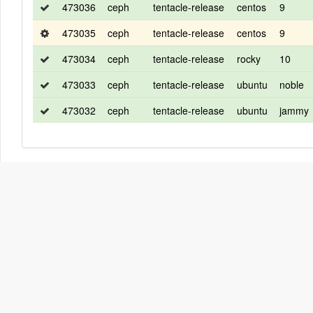
473036
ceph
tentacle-release
centos
9
473035
ceph
tentacle-release
centos
9
473034
ceph
tentacle-release
rocky
10
473033
ceph
tentacle-release
ubuntu
noble
473032
ceph
tentacle-release
ubuntu
jammy