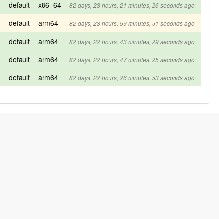
default
x86_64
82 days, 23 hours, 21 minutes, 26 seconds ago
default
arm64
82 days, 23 hours, 59 minutes, 51 seconds ago
default
arm64
82 days, 22 hours, 43 minutes, 29 seconds ago
default
arm64
82 days, 22 hours, 47 minutes, 25 seconds ago
default
arm64
82 days, 22 hours, 26 minutes, 53 seconds ago