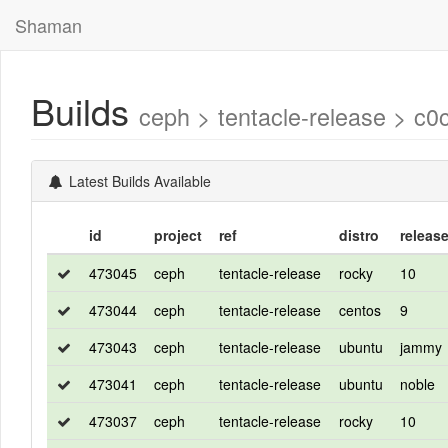
Shaman
Builds
ceph > tentacle-release >
Latest Builds Available
id
project
ref
distro
releas
473045
ceph
tentacle-release
rocky
10
473044
ceph
tentacle-release
centos
9
473043
ceph
tentacle-release
ubuntu
jammy
473041
ceph
tentacle-release
ubuntu
noble
473037
ceph
tentacle-release
rocky
10