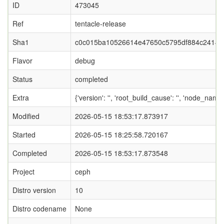
ID
473045
Ref
tentacle-release
Sha1
c0c015ba10526614e47650c5795df884c24149
Flavor
debug
Status
completed
Extra
{'version': '', 'root_build_cause': '', 'node_nam
Modified
2026-05-15 18:53:17.873917
Started
2026-05-15 18:25:58.720167
Completed
2026-05-15 18:53:17.873548
Project
ceph
Distro version
10
Distro codename
None