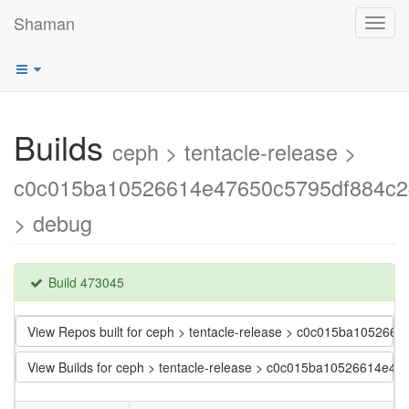
Shaman
Toggl
navig
Builds
ceph > tentacle-release >
c0c015ba10526614e47650c5795df884c
> debug
Build 473045
View Repos built for ceph > tentacle-release > c0c015ba1052
View Builds for ceph > tentacle-release > c0c015ba10526614e