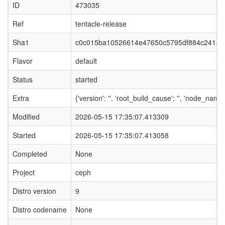
ID
473035
Ref
tentacle-release
Sha1
c0c015ba10526614e47650c5795df884c24149
Flavor
default
Status
started
Extra
{'version': '', 'root_build_cause': '', 'node_nam
Modified
2026-05-15 17:35:07.413309
Started
2026-05-15 17:35:07.413058
Completed
None
Project
ceph
Distro version
9
Distro codename
None