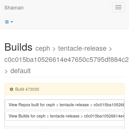
Shaman
Toggl
navig
Builds
ceph > tentacle-release >
c0c015ba10526614e47650c5795df884c
> default
Build 473035
View Repos built for ceph > tentacle-release > c0c015ba1052
View Builds for ceph > tentacle-release > c0c015ba10526614e