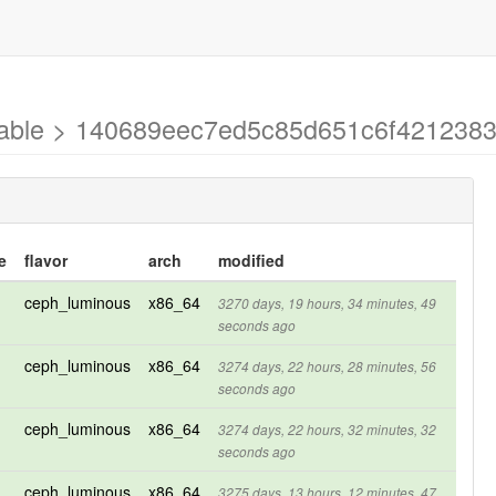
stable > 140689eec7ed5c85d651c6f421238
e
flavor
arch
modified
ceph_luminous
x86_64
3270 days, 19 hours, 34 minutes, 49
seconds ago
ceph_luminous
x86_64
3274 days, 22 hours, 28 minutes, 56
seconds ago
ceph_luminous
x86_64
3274 days, 22 hours, 32 minutes, 32
seconds ago
ceph_luminous
x86_64
3275 days, 13 hours, 12 minutes, 47