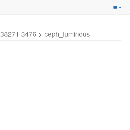
338271f3476 > ceph_luminous