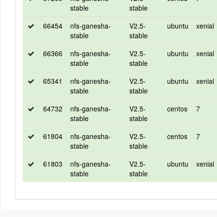
stable
stable
66454
nfs-ganesha-
V2.5-
ubuntu
xenial
stable
stable
66366
nfs-ganesha-
V2.5-
ubuntu
xenial
stable
stable
65341
nfs-ganesha-
V2.5-
ubuntu
xenial
stable
stable
64732
nfs-ganesha-
V2.5-
centos
7
stable
stable
61804
nfs-ganesha-
V2.5-
centos
7
stable
stable
61803
nfs-ganesha-
V2.5-
ubuntu
xenial
stable
stable