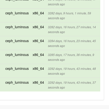
seconds ago
ceph_luminous
x86_64
3282 days, 9 hours, 1 minute, 59
seconds ago
ceph_luminous
x86_64
3282 days, 16 hours, 27 minutes, 14
seconds ago
ceph_luminous
x86_64
3284 days, 16 hours, 23 minutes, 45
seconds ago
ceph_luminous
x86_64
3285 days, 17 hours, 36 minutes, 9
seconds ago
ceph_luminous
x86_64
3292 days, 19 hours, 43 minutes, 48
seconds ago
ceph_luminous
x86_64
3292 days, 19 hours, 43 minutes, 37
seconds ago