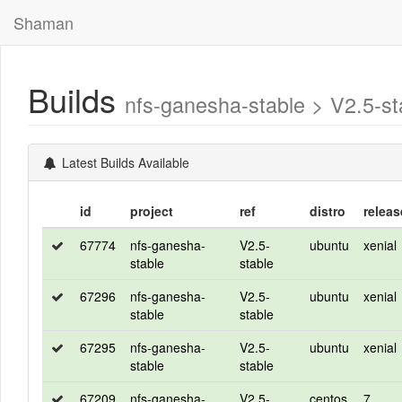
Shaman
Builds
nfs-ganesha-stable > V2.5-
Latest Builds Available
id
project
ref
distro
releas
67774
nfs-ganesha-
V2.5-
ubuntu
xenial
stable
stable
67296
nfs-ganesha-
V2.5-
ubuntu
xenial
stable
stable
67295
nfs-ganesha-
V2.5-
ubuntu
xenial
stable
stable
67209
nfs-ganesha-
V2.5-
centos
7