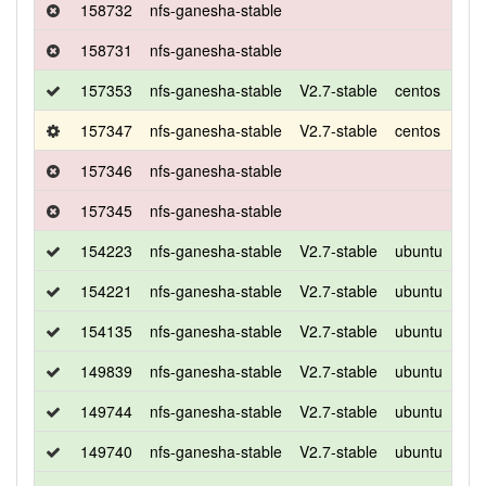
158732
nfs-ganesha-stable
158731
nfs-ganesha-stable
157353
nfs-ganesha-stable
V2.7-stable
centos
7
157347
nfs-ganesha-stable
V2.7-stable
centos
7
157346
nfs-ganesha-stable
157345
nfs-ganesha-stable
154223
nfs-ganesha-stable
V2.7-stable
ubuntu
xen
154221
nfs-ganesha-stable
V2.7-stable
ubuntu
bio
154135
nfs-ganesha-stable
V2.7-stable
ubuntu
bio
149839
nfs-ganesha-stable
V2.7-stable
ubuntu
bio
149744
nfs-ganesha-stable
V2.7-stable
ubuntu
bio
149740
nfs-ganesha-stable
V2.7-stable
ubuntu
bio