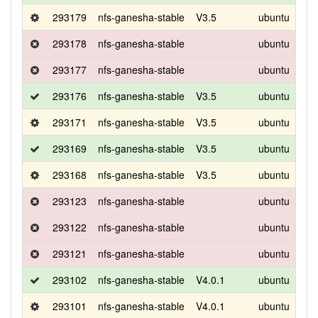
293179
nfs-ganesha-stable
V3.5
ubuntu
foca
293178
nfs-ganesha-stable
ubuntu
foca
293177
nfs-ganesha-stable
ubuntu
foca
293176
nfs-ganesha-stable
V3.5
ubuntu
bio
293171
nfs-ganesha-stable
V3.5
ubuntu
bio
293169
nfs-ganesha-stable
V3.5
ubuntu
bio
293168
nfs-ganesha-stable
V3.5
ubuntu
bio
293123
nfs-ganesha-stable
ubuntu
foca
293122
nfs-ganesha-stable
ubuntu
foca
293121
nfs-ganesha-stable
ubuntu
foca
293102
nfs-ganesha-stable
V4.0.1
ubuntu
bio
293101
nfs-ganesha-stable
V4.0.1
ubuntu
bio