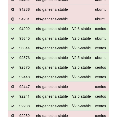
94236
nfs-ganesha-stable
ubuntu
xen
94231
nfs-ganesha-stable
ubuntu
xen
94202
nfs-ganesha-stable
V2.6-stable
centos
7
93645
nfs-ganesha-stable
V2.5-stable
ubuntu
xen
93644
nfs-ganesha-stable
V2.5-stable
centos
7
92876
nfs-ganesha-stable
V2.5-stable
ubuntu
xen
92875
nfs-ganesha-stable
V2.5-stable
centos
7
92448
nfs-ganesha-stable
V2.5-stable
centos
7
92447
nfs-ganesha-stable
centos
7
92241
nfs-ganesha-stable
V2.5-stable
centos
7
92238
nfs-ganesha-stable
V2.5-stable
centos
7
92232
nfs-ganesha-stable
centos
7