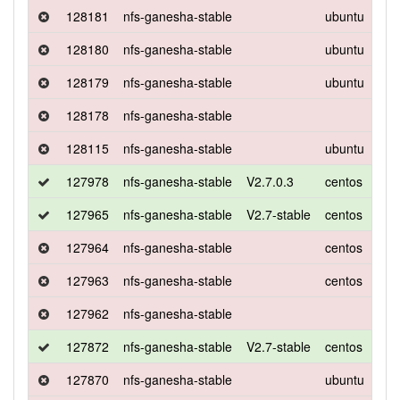
128181
nfs-ganesha-stable
ubuntu
xen
128180
nfs-ganesha-stable
ubuntu
xen
128179
nfs-ganesha-stable
ubuntu
xen
128178
nfs-ganesha-stable
128115
nfs-ganesha-stable
ubuntu
xen
127978
nfs-ganesha-stable
V2.7.0.3
centos
7
127965
nfs-ganesha-stable
V2.7-stable
centos
7
127964
nfs-ganesha-stable
centos
7
127963
nfs-ganesha-stable
centos
7
127962
nfs-ganesha-stable
127872
nfs-ganesha-stable
V2.7-stable
centos
7
127870
nfs-ganesha-stable
ubuntu
xen