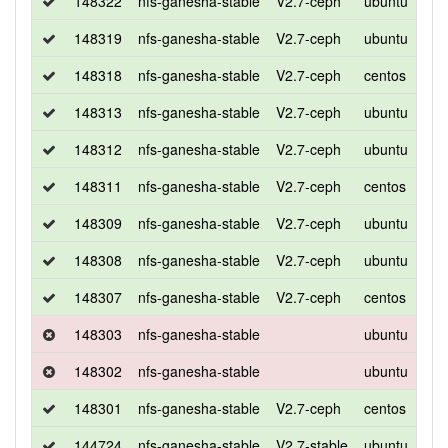
148322
nfs-ganesha-stable
V2.7-ceph
ubuntu
xen
148319
nfs-ganesha-stable
V2.7-ceph
ubuntu
bio
148318
nfs-ganesha-stable
V2.7-ceph
centos
7
148313
nfs-ganesha-stable
V2.7-ceph
ubuntu
xen
148312
nfs-ganesha-stable
V2.7-ceph
ubuntu
bio
148311
nfs-ganesha-stable
V2.7-ceph
centos
7
148309
nfs-ganesha-stable
V2.7-ceph
ubuntu
xen
148308
nfs-ganesha-stable
V2.7-ceph
ubuntu
bio
148307
nfs-ganesha-stable
V2.7-ceph
centos
7
148303
nfs-ganesha-stable
ubuntu
xen
148302
nfs-ganesha-stable
ubuntu
bio
148301
nfs-ganesha-stable
V2.7-ceph
centos
7
144724
nfs-ganesha-stable
V2.7-stable
ubuntu
xen