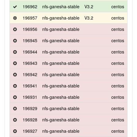
196962
nfs-ganesha-stable
V3.2
centos
8
196957
nfs-ganesha-stable
V3.2
centos
8
196956
nfs-ganesha-stable
centos
8
196945
nfs-ganesha-stable
centos
8
196944
nfs-ganesha-stable
centos
8
196943
nfs-ganesha-stable
centos
8
196942
nfs-ganesha-stable
centos
8
196941
nfs-ganesha-stable
centos
8
196931
nfs-ganesha-stable
centos
8
196929
nfs-ganesha-stable
centos
8
196928
nfs-ganesha-stable
centos
8
196927
nfs-ganesha-stable
centos
8