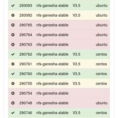
293093
nfs-ganesha-stable
V3.5
ubuntu
bio
293092
nfs-ganesha-stable
V3.5
ubuntu
bio
290765
nfs-ganesha-stable
ubuntu
bio
290764
nfs-ganesha-stable
ubuntu
bio
290763
nfs-ganesha-stable
ubuntu
bio
290762
nfs-ganesha-stable
V3.5
centos
8
290761
nfs-ganesha-stable
V3.5
centos
8
290760
nfs-ganesha-stable
V3.5
centos
8
290755
nfs-ganesha-stable
V3.5
centos
8
290754
nfs-ganesha-stable
290748
nfs-ganesha-stable
ubuntu
bio
290746
nfs-ganesha-stable
V3.5
centos
8