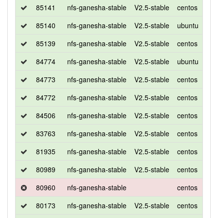
85141
nfs-ganesha-stable
V2.5-stable
centos
7
85140
nfs-ganesha-stable
V2.5-stable
ubuntu
xen
85139
nfs-ganesha-stable
V2.5-stable
centos
7
84774
nfs-ganesha-stable
V2.5-stable
ubuntu
xen
84773
nfs-ganesha-stable
V2.5-stable
centos
7
84772
nfs-ganesha-stable
V2.5-stable
centos
7
84506
nfs-ganesha-stable
V2.5-stable
centos
7
83763
nfs-ganesha-stable
V2.5-stable
centos
7
81935
nfs-ganesha-stable
V2.5-stable
centos
7
80989
nfs-ganesha-stable
V2.5-stable
centos
7
80960
nfs-ganesha-stable
centos
7
80173
nfs-ganesha-stable
V2.5-stable
centos
7