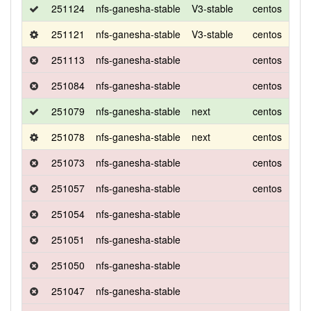
251124
nfs-ganesha-stable
V3-stable
centos
8
251121
nfs-ganesha-stable
V3-stable
centos
8
251113
nfs-ganesha-stable
centos
8
251084
nfs-ganesha-stable
centos
8
251079
nfs-ganesha-stable
next
centos
8
251078
nfs-ganesha-stable
next
centos
8
251073
nfs-ganesha-stable
centos
8
251057
nfs-ganesha-stable
centos
8
251054
nfs-ganesha-stable
251051
nfs-ganesha-stable
251050
nfs-ganesha-stable
251047
nfs-ganesha-stable