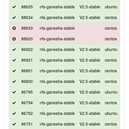
88635
nfs-ganesha-stable
V2.5-stable
ubuntu
xen
88634
nfs-ganesha-stable
V2.5-stable
centos
7
88633
nfs-ganesha-stable
centos
7
88620
nfs-ganesha-stable
centos
7
86922
nfs-ganesha-stable
V2.5-stable
ubuntu
xen
86921
nfs-ganesha-stable
V2.5-stable
centos
7
86801
nfs-ganesha-stable
V2.5-stable
centos
7
86800
nfs-ganesha-stable
V2.5-stable
centos
7
86795
nfs-ganesha-stable
V2.5-stable
ubuntu
xen
86794
nfs-ganesha-stable
V2.5-stable
centos
7
86752
nfs-ganesha-stable
V2.5-stable
ubuntu
xen
86751
nfs-ganesha-stable
V2.5-stable
centos
7