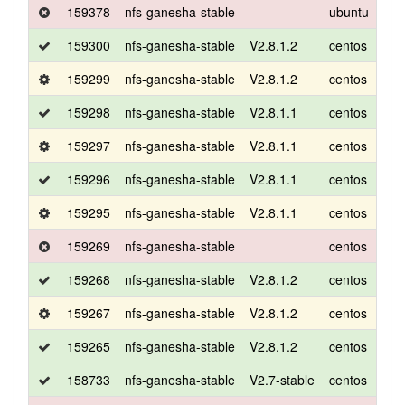
159378
nfs-ganesha-stable
ubuntu
xen
159300
nfs-ganesha-stable
V2.8.1.2
centos
7
159299
nfs-ganesha-stable
V2.8.1.2
centos
7
159298
nfs-ganesha-stable
V2.8.1.1
centos
7
159297
nfs-ganesha-stable
V2.8.1.1
centos
7
159296
nfs-ganesha-stable
V2.8.1.1
centos
7
159295
nfs-ganesha-stable
V2.8.1.1
centos
7
159269
nfs-ganesha-stable
centos
7
159268
nfs-ganesha-stable
V2.8.1.2
centos
7
159267
nfs-ganesha-stable
V2.8.1.2
centos
7
159265
nfs-ganesha-stable
V2.8.1.2
centos
7
158733
nfs-ganesha-stable
V2.7-stable
centos
7