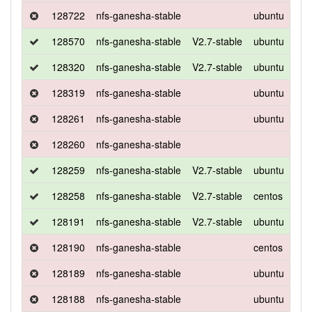
128722
nfs-ganesha-stable
ubuntu
xen
128570
nfs-ganesha-stable
V2.7-stable
ubuntu
xen
128320
nfs-ganesha-stable
V2.7-stable
ubuntu
xen
128319
nfs-ganesha-stable
ubuntu
xen
128261
nfs-ganesha-stable
ubuntu
xen
128260
nfs-ganesha-stable
128259
nfs-ganesha-stable
V2.7-stable
ubuntu
xen
128258
nfs-ganesha-stable
V2.7-stable
centos
7
128191
nfs-ganesha-stable
V2.7-stable
ubuntu
xen
128190
nfs-ganesha-stable
centos
7
128189
nfs-ganesha-stable
ubuntu
xen
128188
nfs-ganesha-stable
ubuntu
xen