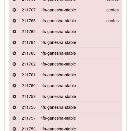
211767
nfs-ganesha-stable
centos
8
211766
nfs-ganesha-stable
centos
8
211765
nfs-ganesha-stable
211764
nfs-ganesha-stable
211763
nfs-ganesha-stable
211762
nfs-ganesha-stable
211761
nfs-ganesha-stable
211760
nfs-ganesha-stable
211759
nfs-ganesha-stable
211758
nfs-ganesha-stable
211757
nfs-ganesha-stable
211756
nfs-ganesha-stable