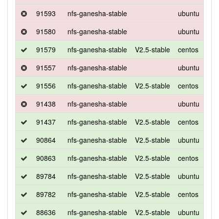
91593
nfs-ganesha-stable
ubuntu
xen
91580
nfs-ganesha-stable
ubuntu
xen
91579
nfs-ganesha-stable
V2.5-stable
centos
7
91557
nfs-ganesha-stable
ubuntu
xen
91556
nfs-ganesha-stable
V2.5-stable
centos
7
91438
nfs-ganesha-stable
ubuntu
xen
91437
nfs-ganesha-stable
V2.5-stable
centos
7
90864
nfs-ganesha-stable
V2.5-stable
ubuntu
xen
90863
nfs-ganesha-stable
V2.5-stable
centos
7
89784
nfs-ganesha-stable
V2.5-stable
ubuntu
xen
89782
nfs-ganesha-stable
V2.5-stable
centos
7
88636
nfs-ganesha-stable
V2.5-stable
ubuntu
xen