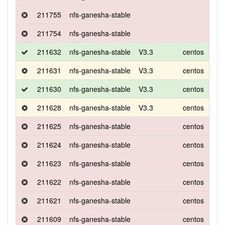
211755
nfs-ganesha-stable
211754
nfs-ganesha-stable
211632
nfs-ganesha-stable
V3.3
centos
7
211631
nfs-ganesha-stable
V3.3
centos
7
211630
nfs-ganesha-stable
V3.3
centos
7
211628
nfs-ganesha-stable
V3.3
centos
7
211625
nfs-ganesha-stable
centos
7
211624
nfs-ganesha-stable
centos
7
211623
nfs-ganesha-stable
centos
7
211622
nfs-ganesha-stable
centos
7
211621
nfs-ganesha-stable
centos
7
211609
nfs-ganesha-stable
centos
7