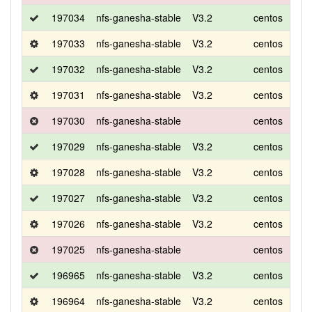
197034
nfs-ganesha-stable
V3.2
centos
8
197033
nfs-ganesha-stable
V3.2
centos
8
197032
nfs-ganesha-stable
V3.2
centos
8
197031
nfs-ganesha-stable
V3.2
centos
8
197030
nfs-ganesha-stable
centos
8
197029
nfs-ganesha-stable
V3.2
centos
7
197028
nfs-ganesha-stable
V3.2
centos
7
197027
nfs-ganesha-stable
V3.2
centos
7
197026
nfs-ganesha-stable
V3.2
centos
7
197025
nfs-ganesha-stable
centos
7
196965
nfs-ganesha-stable
V3.2
centos
7
196964
nfs-ganesha-stable
V3.2
centos
7