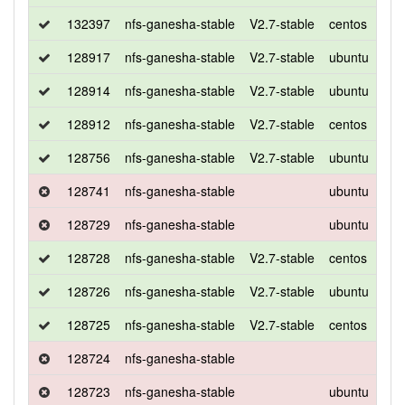
132397
nfs-ganesha-stable
V2.7-stable
centos
7
128917
nfs-ganesha-stable
V2.7-stable
ubuntu
xen
128914
nfs-ganesha-stable
V2.7-stable
ubuntu
xen
128912
nfs-ganesha-stable
V2.7-stable
centos
7
128756
nfs-ganesha-stable
V2.7-stable
ubuntu
xen
128741
nfs-ganesha-stable
ubuntu
xen
128729
nfs-ganesha-stable
ubuntu
xen
128728
nfs-ganesha-stable
V2.7-stable
centos
7
128726
nfs-ganesha-stable
V2.7-stable
ubuntu
xen
128725
nfs-ganesha-stable
V2.7-stable
centos
7
128724
nfs-ganesha-stable
128723
nfs-ganesha-stable
ubuntu
xen