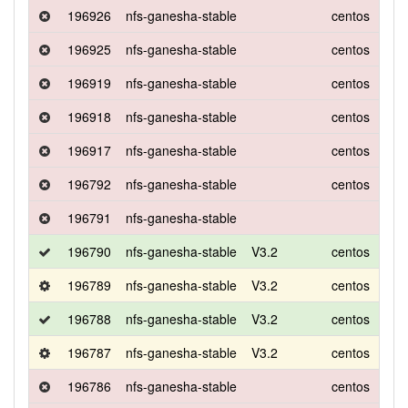
196926
nfs-ganesha-stable
centos
8
196925
nfs-ganesha-stable
centos
8
196919
nfs-ganesha-stable
centos
8
196918
nfs-ganesha-stable
centos
8
196917
nfs-ganesha-stable
centos
8
196792
nfs-ganesha-stable
centos
8
196791
nfs-ganesha-stable
196790
nfs-ganesha-stable
V3.2
centos
7
196789
nfs-ganesha-stable
V3.2
centos
7
196788
nfs-ganesha-stable
V3.2
centos
7
196787
nfs-ganesha-stable
V3.2
centos
7
196786
nfs-ganesha-stable
centos
7