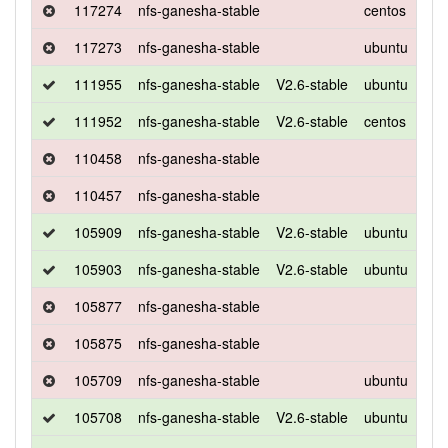
117274
nfs-ganesha-stable
centos
7
117273
nfs-ganesha-stable
ubuntu
xen
111955
nfs-ganesha-stable
V2.6-stable
ubuntu
xen
111952
nfs-ganesha-stable
V2.6-stable
centos
7
110458
nfs-ganesha-stable
110457
nfs-ganesha-stable
105909
nfs-ganesha-stable
V2.6-stable
ubuntu
xen
105903
nfs-ganesha-stable
V2.6-stable
ubuntu
xen
105877
nfs-ganesha-stable
105875
nfs-ganesha-stable
105709
nfs-ganesha-stable
ubuntu
xen
105708
nfs-ganesha-stable
V2.6-stable
ubuntu
xen