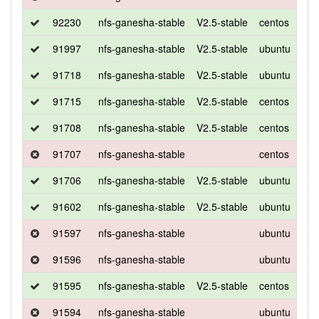
92230
nfs-ganesha-stable
V2.5-stable
centos
7
91997
nfs-ganesha-stable
V2.5-stable
ubuntu
xen
91718
nfs-ganesha-stable
V2.5-stable
ubuntu
xen
91715
nfs-ganesha-stable
V2.5-stable
centos
7
91708
nfs-ganesha-stable
V2.5-stable
centos
7
91707
nfs-ganesha-stable
centos
7
91706
nfs-ganesha-stable
V2.5-stable
ubuntu
xen
91602
nfs-ganesha-stable
V2.5-stable
ubuntu
xen
91597
nfs-ganesha-stable
ubuntu
xen
91596
nfs-ganesha-stable
ubuntu
xen
91595
nfs-ganesha-stable
V2.5-stable
centos
7
91594
nfs-ganesha-stable
ubuntu
xen