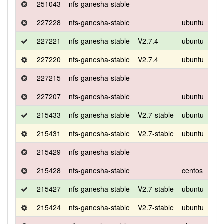
251043
nfs-ganesha-stable
227228
nfs-ganesha-stable
ubuntu
bio
227221
nfs-ganesha-stable
V2.7.4
ubuntu
bio
227220
nfs-ganesha-stable
V2.7.4
ubuntu
bio
227215
nfs-ganesha-stable
227207
nfs-ganesha-stable
ubuntu
bio
215433
nfs-ganesha-stable
V2.7-stable
ubuntu
bio
215431
nfs-ganesha-stable
V2.7-stable
ubuntu
bio
215429
nfs-ganesha-stable
215428
nfs-ganesha-stable
centos
7
215427
nfs-ganesha-stable
V2.7-stable
ubuntu
bio
215424
nfs-ganesha-stable
V2.7-stable
ubuntu
bio