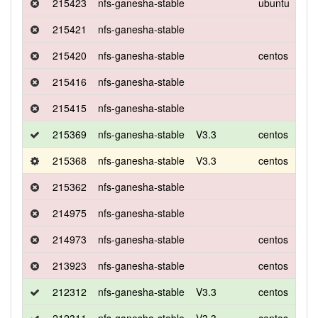
215423
nfs-ganesha-stable
ubuntu
xen
215421
nfs-ganesha-stable
215420
nfs-ganesha-stable
centos
7
215416
nfs-ganesha-stable
215415
nfs-ganesha-stable
215369
nfs-ganesha-stable
V3.3
centos
7
215368
nfs-ganesha-stable
V3.3
centos
7
215362
nfs-ganesha-stable
214975
nfs-ganesha-stable
214973
nfs-ganesha-stable
centos
7
213923
nfs-ganesha-stable
centos
7
212312
nfs-ganesha-stable
V3.3
centos
8