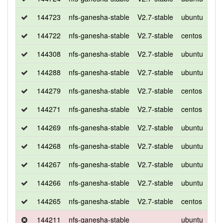
144723
nfs-ganesha-stable
V2.7-stable
ubuntu
bio
144722
nfs-ganesha-stable
V2.7-stable
centos
7
144308
nfs-ganesha-stable
V2.7-stable
ubuntu
xen
144288
nfs-ganesha-stable
V2.7-stable
ubuntu
bio
144279
nfs-ganesha-stable
V2.7-stable
centos
7
144271
nfs-ganesha-stable
V2.7-stable
centos
7
144269
nfs-ganesha-stable
V2.7-stable
ubuntu
bio
144268
nfs-ganesha-stable
V2.7-stable
ubuntu
xen
144267
nfs-ganesha-stable
V2.7-stable
ubuntu
bio
144266
nfs-ganesha-stable
V2.7-stable
ubuntu
xen
144265
nfs-ganesha-stable
V2.7-stable
centos
7
144211
nfs-ganesha-stable
ubuntu
xen