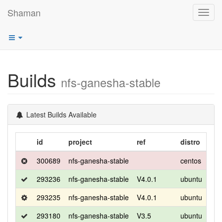
Shaman
Toggl
navig
Builds
nfs-ganesha-stable
Latest Builds Available
id
project
ref
distro
rel
300689
nfs-ganesha-stable
centos
8
293236
nfs-ganesha-stable
V4.0.1
ubuntu
foca
293235
nfs-ganesha-stable
V4.0.1
ubuntu
foca
293180
nfs-ganesha-stable
V3.5
ubuntu
foca