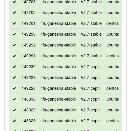
149706
nfs-ganesha-stable
V2.7-stable
ubuntu
xen
149702
nfs-ganesha-stable
V2.7-stable
ubuntu
bio
149701
nfs-ganesha-stable
V2.7-stable
centos
7
149293
nfs-ganesha-stable
V2.7-stable
ubuntu
xen
149292
nfs-ganesha-stable
V2.7-stable
ubuntu
bio
149291
nfs-ganesha-stable
V2.7-stable
centos
7
149230
nfs-ganesha-stable
V2.7-ceph
ubuntu
xen
149229
nfs-ganesha-stable
V2.7-ceph
ubuntu
bio
149228
nfs-ganesha-stable
V2.7-ceph
centos
7
148330
nfs-ganesha-stable
V2.7-ceph
ubuntu
xen
148329
nfs-ganesha-stable
V2.7-ceph
ubuntu
bio
148328
nfs-ganesha-stable
V2.7-ceph
centos
7