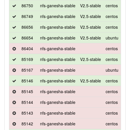
86750
nfs-ganesha-stable
V2.5-stable
centos
7
86749
nfs-ganesha-stable
V2.5-stable
centos
7
86656
nfs-ganesha-stable
V2.5-stable
centos
7
86654
nfs-ganesha-stable
V2.5-stable
ubuntu
xen
86404
nfs-ganesha-stable
centos
7
85169
nfs-ganesha-stable
V2.5-stable
centos
7
85167
nfs-ganesha-stable
ubuntu
xen
85146
nfs-ganesha-stable
V2.5-stable
centos
7
85145
nfs-ganesha-stable
centos
7
85144
nfs-ganesha-stable
centos
7
85143
nfs-ganesha-stable
centos
7
85142
nfs-ganesha-stable
centos
7