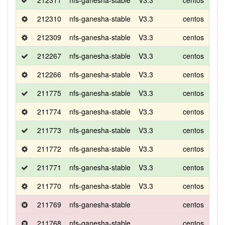
212311
nfs-ganesha-stable
V3.3
centos
7
212310
nfs-ganesha-stable
V3.3
centos
7
212309
nfs-ganesha-stable
V3.3
centos
8
212267
nfs-ganesha-stable
V3.3
centos
8
212266
nfs-ganesha-stable
V3.3
centos
8
211775
nfs-ganesha-stable
V3.3
centos
8
211774
nfs-ganesha-stable
V3.3
centos
8
211773
nfs-ganesha-stable
V3.3
centos
8
211772
nfs-ganesha-stable
V3.3
centos
8
211771
nfs-ganesha-stable
V3.3
centos
8
211770
nfs-ganesha-stable
V3.3
centos
8
211769
nfs-ganesha-stable
centos
8
211768
nfs-ganesha-stable
centos
8