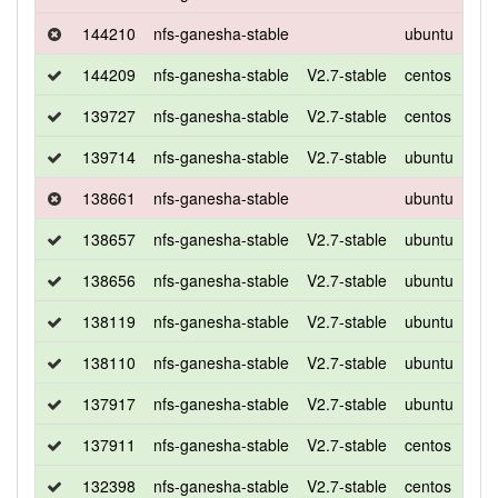
144210
nfs-ganesha-stable
ubuntu
bio
144209
nfs-ganesha-stable
V2.7-stable
centos
7
139727
nfs-ganesha-stable
V2.7-stable
centos
7
139714
nfs-ganesha-stable
V2.7-stable
ubuntu
xen
138661
nfs-ganesha-stable
ubuntu
bio
138657
nfs-ganesha-stable
V2.7-stable
ubuntu
xen
138656
nfs-ganesha-stable
V2.7-stable
ubuntu
xen
138119
nfs-ganesha-stable
V2.7-stable
ubuntu
bio
138110
nfs-ganesha-stable
V2.7-stable
ubuntu
bio
137917
nfs-ganesha-stable
V2.7-stable
ubuntu
xen
137911
nfs-ganesha-stable
V2.7-stable
centos
7
132398
nfs-ganesha-stable
V2.7-stable
centos
7