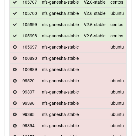
105707
nfs-ganesha-stable
V2.6-stable
centos
7
105700
nfs-ganesha-stable
V2.6-stable
ubuntu
xen
105699
nfs-ganesha-stable
V2.6-stable
centos
7
105698
nfs-ganesha-stable
V2.6-stable
centos
7
105697
nfs-ganesha-stable
ubuntu
xen
100890
nfs-ganesha-stable
100889
nfs-ganesha-stable
99520
nfs-ganesha-stable
ubuntu
xen
99397
nfs-ganesha-stable
ubuntu
xen
99396
nfs-ganesha-stable
ubuntu
xen
99395
nfs-ganesha-stable
ubuntu
xen
99394
nfs-ganesha-stable
ubuntu
xen