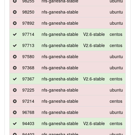
98255
nfs-ganesha-stable
ubuntu
xen
98250
nfs-ganesha-stable
ubuntu
xen
97892
nfs-ganesha-stable
ubuntu
xen
97714
nfs-ganesha-stable
V2.6-stable
centos
7
97713
nfs-ganesha-stable
V2.6-stable
centos
7
97580
nfs-ganesha-stable
ubuntu
xen
97368
nfs-ganesha-stable
ubuntu
xen
97367
nfs-ganesha-stable
V2.6-stable
centos
7
97225
nfs-ganesha-stable
ubuntu
xen
97214
nfs-ganesha-stable
centos
7
96768
nfs-ganesha-stable
ubuntu
xen
94403
nfs-ganesha-stable
V2.6-stable
centos
7
94402
nfs-ganesha-stable
ubuntu
xen