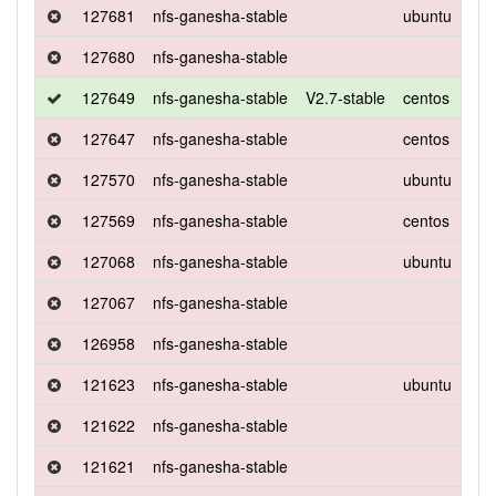
127681
nfs-ganesha-stable
ubuntu
xen
127680
nfs-ganesha-stable
127649
nfs-ganesha-stable
V2.7-stable
centos
7
127647
nfs-ganesha-stable
centos
7
127570
nfs-ganesha-stable
ubuntu
xen
127569
nfs-ganesha-stable
centos
7
127068
nfs-ganesha-stable
ubuntu
xen
127067
nfs-ganesha-stable
126958
nfs-ganesha-stable
121623
nfs-ganesha-stable
ubuntu
xen
121622
nfs-ganesha-stable
121621
nfs-ganesha-stable