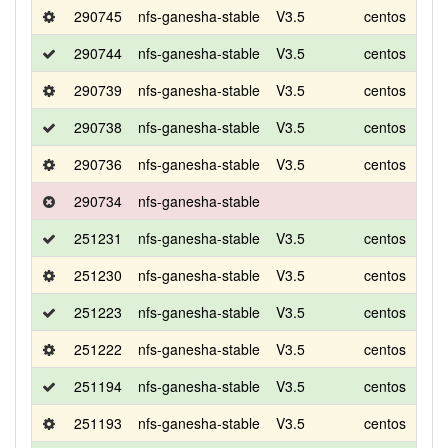
290745
nfs-ganesha-stable
V3.5
centos
8
290744
nfs-ganesha-stable
V3.5
centos
8
290739
nfs-ganesha-stable
V3.5
centos
8
290738
nfs-ganesha-stable
V3.5
centos
8
290736
nfs-ganesha-stable
V3.5
centos
8
290734
nfs-ganesha-stable
251231
nfs-ganesha-stable
V3.5
centos
8
251230
nfs-ganesha-stable
V3.5
centos
8
251223
nfs-ganesha-stable
V3.5
centos
8
251222
nfs-ganesha-stable
V3.5
centos
8
251194
nfs-ganesha-stable
V3.5
centos
8
251193
nfs-ganesha-stable
V3.5
centos
8